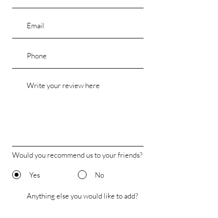
Would you recommend us to your friends?
Yes
No