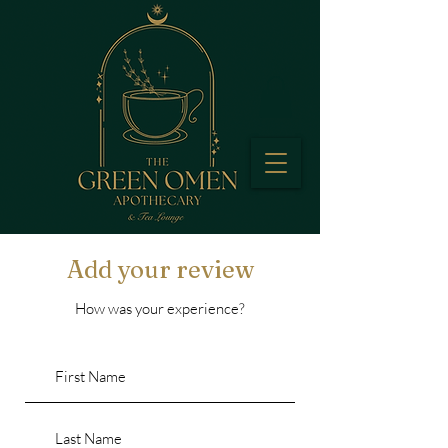
Add your review
How was your experience?