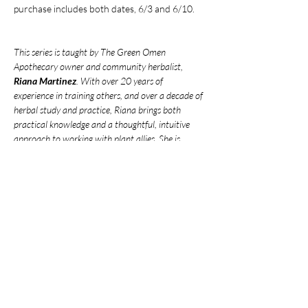
purchase includes both dates, 6/3 and 6/10.
This series is taught by The Green Omen 
Apothecary owner and community herbalist, 
Riana Martinez
. With over 20 years of 
experience in training others, and over a decade of 
herbal study and practice, Riana brings both 
practical knowledge and a thoughtful, intuitive 
approach to working with plant allies. She is 
deeply passionate about fostering connection 
between her community and the world of natural 
medicine.
***
Venmo
 your payment to avoid service 
fees***
Payment can be send to: 
@green-omen-
apothecary