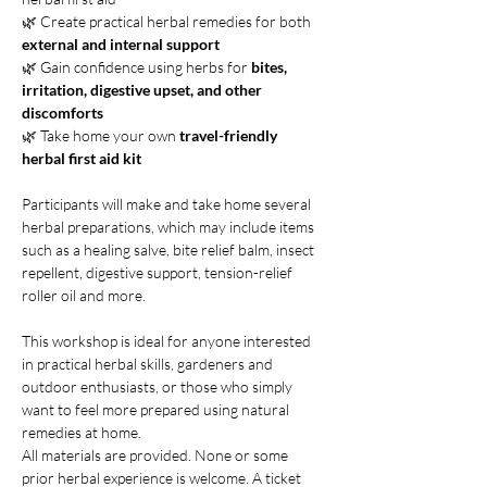
🌿 Create practical herbal remedies for both 
external
and internal support
🌿 Gain confidence using herbs for
 bites, 
irritation, digestive upset, and other 
discomforts
🌿 Take home your own 
travel-friendly 
herbal first aid kit
Participants will make and take home several 
herbal preparations, which may include items 
such as a healing salve, bite relief balm, insect 
repellent, digestive support, tension-relief 
roller oil and more.
This workshop is ideal for anyone interested 
in practical herbal skills, gardeners and 
outdoor enthusiasts, or those who simply 
want to feel more prepared using natural 
remedies at home.
All materials are provided. None or some 
prior herbal experience is welcome. A ticket 