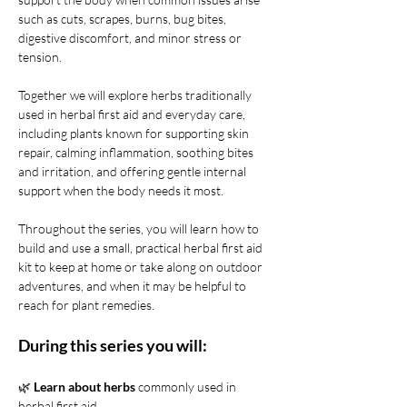
such as cuts, scrapes, burns, bug bites, 
digestive discomfort, and minor stress or 
tension.
Together we will explore herbs traditionally 
used in herbal first aid and everyday care, 
including plants known for supporting skin 
repair, calming inflammation, soothing bites 
and irritation, and offering gentle internal 
support when the body needs it most.
Throughout the series, you will learn how to 
build and use a small, practical herbal first aid 
kit to keep at home or take along on outdoor 
adventures, and when it may be helpful to 
reach for plant remedies.
During this series you will:
🌿 
Learn about herbs
 commonly used in 
herbal first aid 