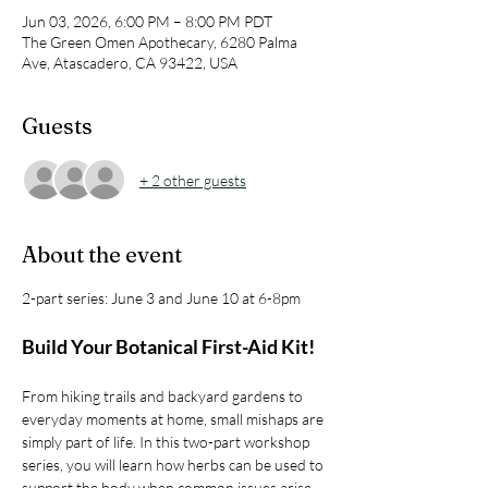
Jun 03, 2026, 6:00 PM – 8:00 PM PDT
The Green Omen Apothecary, 6280 Palma
Ave, Atascadero, CA 93422, USA
Guests
+ 2 other guests
About the event
2-part series: June 3 and June 10 at 6-8pm
Build Your Botanical First-Aid Kit!
From hiking trails and backyard gardens to 
everyday moments at home, small mishaps are 
simply part of life. In this two-part workshop 
series, you will learn how herbs can be used to 
support the body when common issues arise 