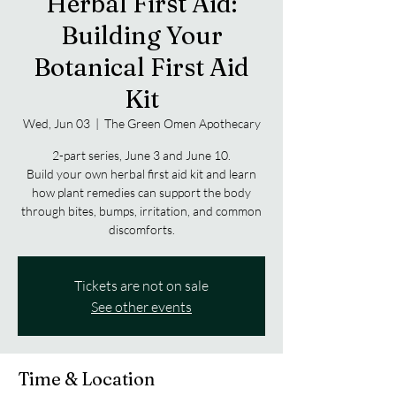
Herbal First Aid:
Building Your
Botanical First Aid
Kit
Wed, Jun 03
  |  
The Green Omen Apothecary
2-part series, June 3 and June 10.
Build your own herbal first aid kit and learn
how plant remedies can support the body
through bites, bumps, irritation, and common
discomforts.
Tickets are not on sale
See other events
Time & Location