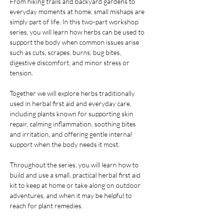
From hiking trails and backyard gardens to 
everyday moments at home, small mishaps are 
simply part of life. In this two-part workshop 
series, you will learn how herbs can be used to 
support the body when common issues arise 
such as cuts, scrapes, burns, bug bites, 
digestive discomfort, and minor stress or 
tension.
Together we will explore herbs traditionally 
used in herbal first aid and everyday care, 
including plants known for supporting skin 
repair, calming inflammation, soothing bites 
and irritation, and offering gentle internal 
support when the body needs it most.
Throughout the series, you will learn how to 
build and use a small, practical herbal first aid 
kit to keep at home or take along on outdoor 
adventures, and when it may be helpful to 
reach for plant remedies.