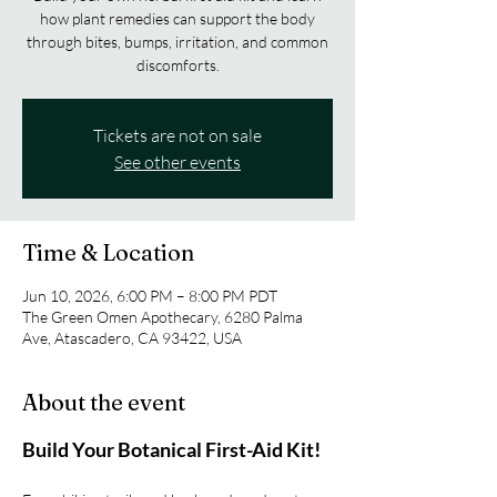
how plant remedies can support the body
through bites, bumps, irritation, and common
discomforts.
Tickets are not on sale
See other events
Time & Location
Jun 10, 2026, 6:00 PM – 8:00 PM PDT
The Green Omen Apothecary, 6280 Palma
Ave, Atascadero, CA 93422, USA
About the event
Build Your Botanical First-Aid Kit!