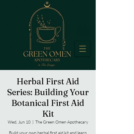
Herbal First Aid
Series: Building Your
Botanical First Aid
Kit
Wed, Jun 10
  |  
The Green Omen Apothecary
Build your own herbal first aid kit and learn