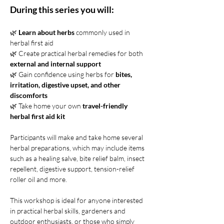
During this series you will:
🌿 
Learn about herbs
 commonly used in 
herbal first aid 
🌿 Create practical herbal remedies for both 
external
and internal support
🌿 Gain confidence using herbs for
 bites, 
irritation, digestive upset, and other 
discomforts
🌿 Take home your own 
travel-friendly 
herbal first aid kit
Participants will make and take home several 
herbal preparations, which may include items 
such as a healing salve, bite relief balm, insect 
repellent, digestive support, tension-relief 
roller oil and more.
This workshop is ideal for anyone interested 
in practical herbal skills, gardeners and 
outdoor enthusiasts, or those who simply 