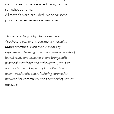
want to feel more prepared using natural 
remedies at home.
All materials are provided. None or some 
prior herbal experience is welcome.
This series is taught by The Green Omen 
Apothecary owner and community herbalist, 
Riana Martinez
. With over 20 years of 
experience in training others, and over a decade of 
herbal study and practice, Riana brings both 
practical knowledge and a thoughtful, intuitive 
approach to working with plant allies. She is 
deeply passionate about fostering connection 
between her community and the world of natural 
medicine.
***
Venmo
 your payment to avoid service 