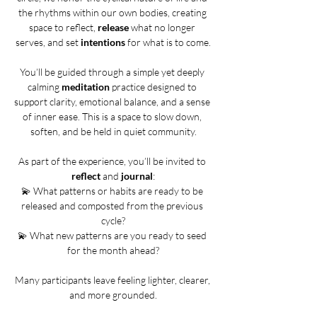
the rhythms within our own bodies, creating 
space to reflect, 
release
 what no longer 
serves, and set 
intentions
 for what is to come.
You’ll be guided through a simple yet deeply 
calming 
meditation
 practice designed to 
support clarity, emotional balance, and a sense 
of inner ease. This is a space to slow down, 
soften, and be held in quiet community.
As part of the experience, you’ll be invited to 
reflect
 and 
journal
:
💫 What patterns or habits are ready to be 
released and composted from the previous 
cycle?
💫 What new patterns are you ready to seed 
for the month ahead?
Many participants leave feeling lighter, clearer, 
and more grounded.