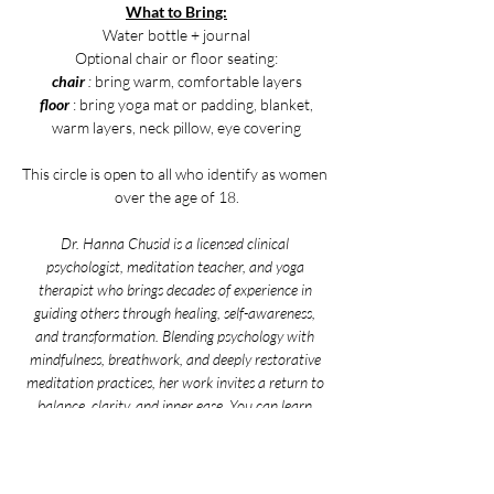
What to Bring:
Water bottle + journal
Optional chair or floor seating:
chair
 :
 bring warm, comfortable layers
floor 
: bring yoga mat or padding, blanket,
warm layers, neck pillow, eye covering
This circle is open to all who identify as women 
over the age of 18.
Dr. Hanna Chusid is a licensed clinical 
psychologist, meditation teacher, and yoga 
therapist who brings decades of experience in 
guiding others through healing, self-awareness, 
and transformation. Blending psychology with 
mindfulness, breathwork, and deeply restorative 
meditation practices, her work invites a return to 
balance, clarity, and inner ease. You can learn 
more about her and her work by visiting her 
website 
here
.