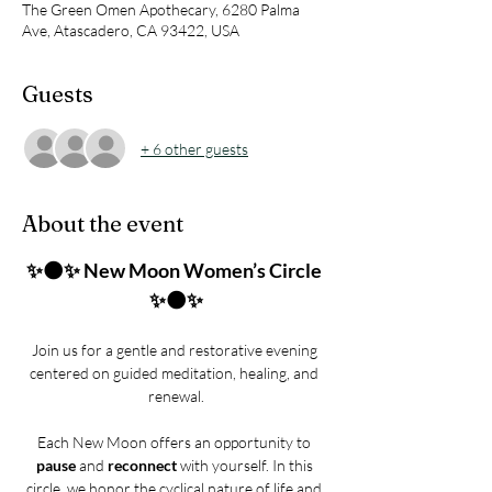
The Green Omen Apothecary, 6280 Palma
Ave, Atascadero, CA 93422, USA
Guests
+ 6 other guests
About the event
✨🌑✨ New Moon Women’s Circle 
✨🌑✨
Join us for a gentle and restorative evening 
centered on guided meditation, healing, and 
renewal.
Each New Moon offers an opportunity to 
pause
 and 
reconnect
 with yourself. In this 
circle, we honor the cyclical nature of life and 