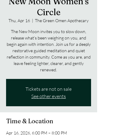
New Moon Women's
Circle
Thu, Apr 16
  |  
The Green Omen Apothecary
The New Moon invites you to slow down,
release what’s been weighing on you, and
begin again with intention. Join us for a deeply
restorative guided meditation and quiet
reflection in community. Come as you are, and
leave feeling lighter, clearer, and gently
renewed.
Tickets are not on sale
See other events
Time & Location
Apr 16, 2026, 6:00 PM – 8:00 PM