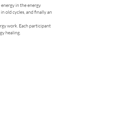
e energy in the energy 
n old cycles, and finally an 
rgy work. Each participant 
y healing. 