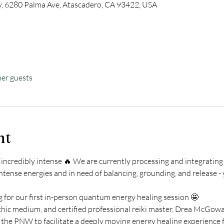
 6280 Palma Ave, Atascadero, CA 93422, USA
her guests
nt
incredibly intense 🔥 We are currently processing and integrating
intense energies and in need of balancing, grounding, and release - 
 for our first in-person quantum energy healing session 🤩 
ic medium, and certified professional reiki master, Drea McGowan 
 the PNW to facilitate a deeply moving energy healing experience fo