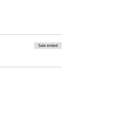
Sale ended