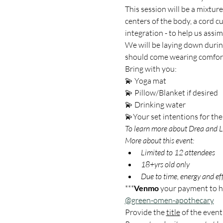
This session will be a mixtur
centers of the body, a cord cu
integration - to help us assim
We will be laying down during
should come wearing comforta
Bring with you: 
💫 Yoga mat
💫 Pillow/Blanket if desired
💫 Drinking water
💫Your set intentions for the
To learn more about Drea and Li
More about this event:
Limited to 12 attendees
18+yrs old only
Due to time, energy and effo
***
Venmo
 your payment to he
@green-omen-apothecary
Provide the 
title
 of the event