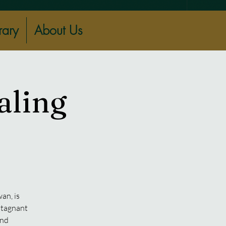
rary
About Us
aling
an, is
 stagnant
and