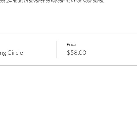
east 24 hours in advance so we can RSVP on your behalf.
Price
g Circle
$58.00