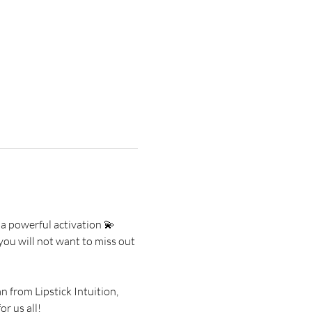
 a powerful activation 💫
you will not want to miss out 
from Lipstick Intuition, 
r us all!