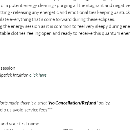
e of a potent energy clearing - purging all the stagnant and negativ
tting - releasing any energetic and emotional ties keeping us stuck i
ilate everything that’s come forward during these eclipses.  
 the energy session as it is common to feel very sleepy during ene
ble clothes, feeling open and ready to receive this quantum energ
 session
pstick Intuition 
click here
rts made, there is a strict "
No Cancellation/Refund
" policy.
lp us avoid service fees***
 and your 
first name
.