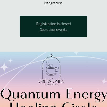
integration.
Registration is closed
See other events