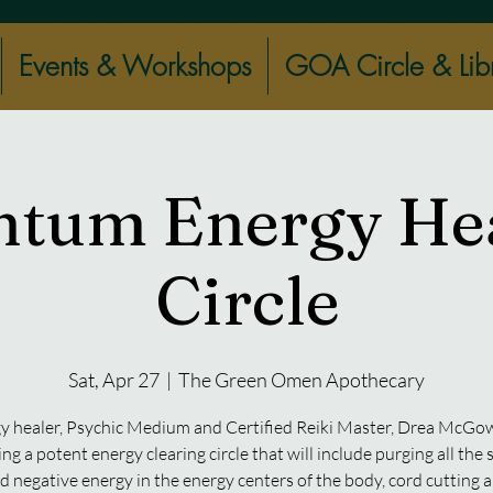
Events & Workshops
GOA Circle & Lib
tum Energy He
Circle
Sat, Apr 27
  |  
The Green Omen Apothecary
y healer, Psychic Medium and Certified Reiki Master, Drea McGow
ting a potent energy clearing circle that will include purging all the
d negative energy in the energy centers of the body, cord cutting 