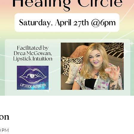
ion
30 PM