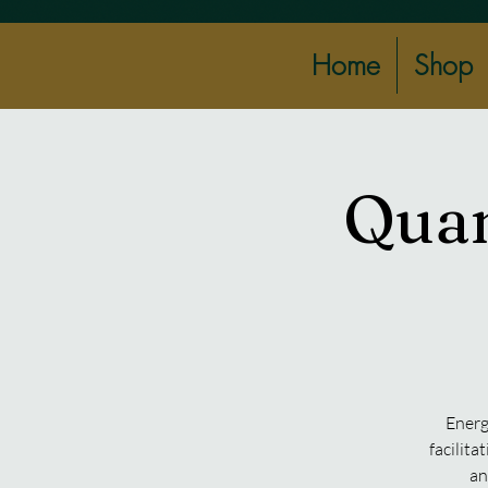
Home
Shop
Quan
Energ
facilita
an