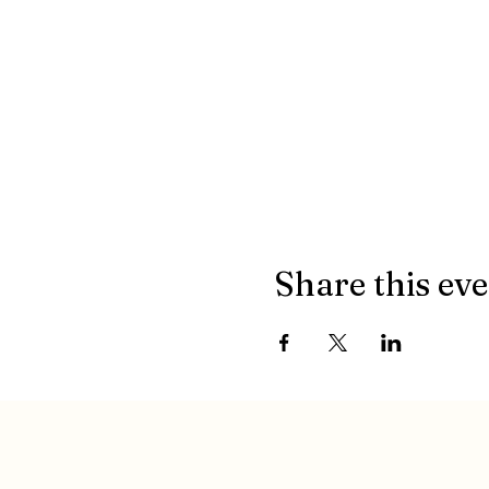
Share this ev