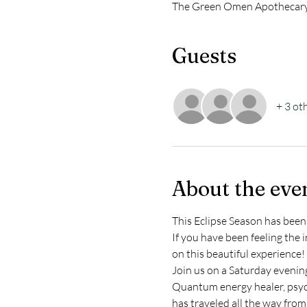
The Green Omen Apothecary,
Guests
+ 3 ot
About the eve
This Eclipse Season has been 
If you have been feeling the 
on this beautiful experience!
Join us on a Saturday evening
Quantum energy healer, psych
has traveled all the way from