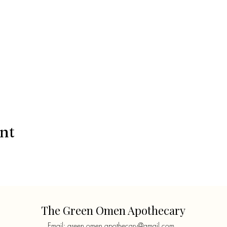
ent
The Green Omen Apothecary
Email:
green.omen.apothecary@gmail.com