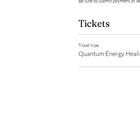
Be sure to submit payment at l
Tickets
Ticket type
Quantum Energy Healin