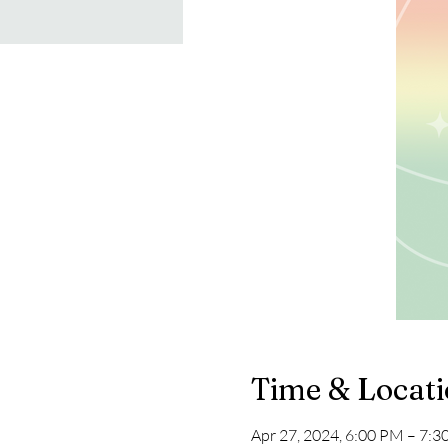
Time & Locat
Apr 27, 2024, 6:00 PM – 7: