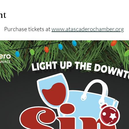
nt
Purchase tickets at 
www.atascaderochamber.org