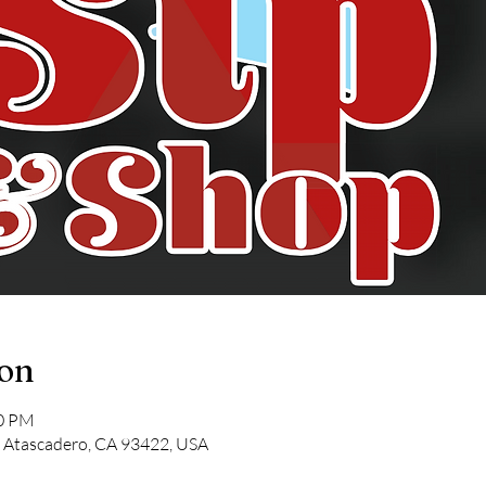
ion
00 PM
, Atascadero, CA 93422, USA