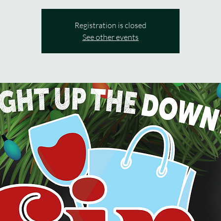
Registration is closed
See other events