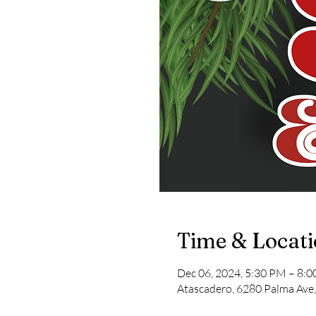
Time & Locat
Dec 06, 2024, 5:30 PM – 8:
Atascadero, 6280 Palma Ave