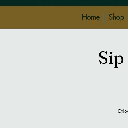
Home
Shop
Sip
Enjoy