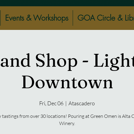
Events & Workshops
GOA Circle & Lib
 and Shop - Ligh
Downtown
Fri, Dec 06
  |  
Atascadero
 tastings from over 30 locations! Pouring at Green Omen is Alta 
Winery.