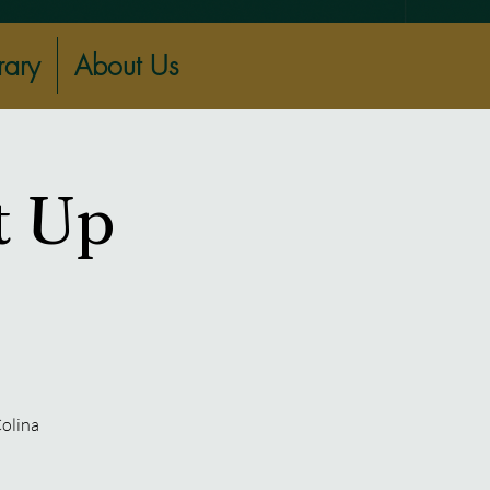
rary
About Us
t Up
Colina