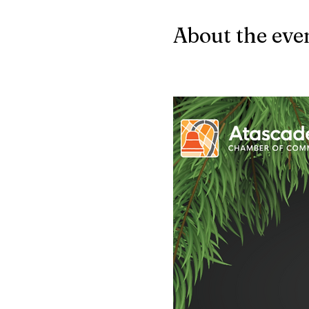
About the eve