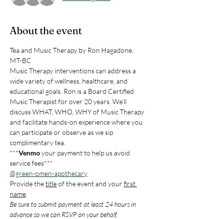
About the event
Tea and Music Therapy by Ron Hagadone, 
MT-BC
Music Therapy interventions can address a 
wide variety of wellness, healthcare, and 
educational goals. Ron is a Board Certified 
Music Therapist for over 20 years. We’ll 
discuss WHAT, WHO, WHY of Music Therapy 
and facilitate hands-on experience where you 
can participate or observe as we sip 
complimentary tea.
***
Venmo
 your payment to help us avoid 
service fees***
@green-omen-apothecary
Provide the 
title
 of the event and your 
first 
name
.
Be sure to submit payment at least 24 hours in 
advance so we can RSVP on your behalf.