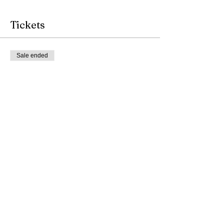
Tickets
Sale ended
Ticket type
Tea & Music Therapy
More info
Price
$11.00
Share this event