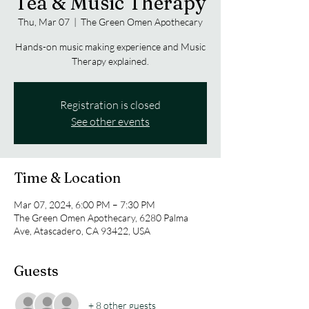
Tea & Music Therapy
Thu, Mar 07
  |  
The Green Omen Apothecary
Hands-on music making experience and Music
Therapy explained.
Registration is closed
See other events
Time & Location
Mar 07, 2024, 6:00 PM – 7:30 PM
The Green Omen Apothecary, 6280 Palma
Ave, Atascadero, CA 93422, USA
Guests
+ 8 other guests