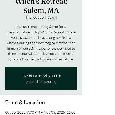
Witch's Retreat:
Salem, MA
Thu, Oct 30
  |  
Salem
Join us in enchanting Salem for a
transformative 5-day Witch's Retreat, where
you’ll practice and play alongside fellow
witches during the most magical time of year.
Immerse yourself in experiences designed to
deepen your wisdom, develop your psychic
gifts, and connect with your divine nature.
Tickets are not on sale
See other events
Time & Location
Oct 30, 2025, 7:00 PM – Nov 03, 2025, 11:00