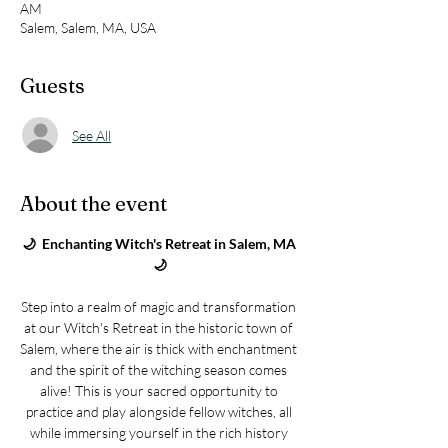
AM
Salem, Salem, MA, USA
Guests
See All
About the event
🌙  Enchanting Witch's Retreat in Salem, MA 
🌙
Step into a realm of magic and transformation 
at our Witch's Retreat in the historic town of 
Salem, where the air is thick with enchantment 
and the spirit of the witching season comes 
alive! This is your sacred opportunity to 
practice and play alongside fellow witches, all 
while immersing yourself in the rich history 