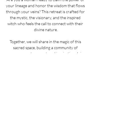
your lineage and honor the wisdom that flows 
through your veins? This retreat is crafted for 
the mystic, the visionary, and the inspired 
witch who feels the call to connect with their 
divine nature.
Together, we will share in the magic of this 
sacred space, building a community of 
empowerment, support, and inspiration. Join 
us in Salem and step into your power!
ONE space remaining!
_______________
Allison
 is a Wiccan practitioner who blends her 
feminist ideals with healing arts, passionately 
sharing ancient wisdom while exploring the 
intersection of somatics and witchcraft. 
Riana
 is the creative force behind Green Omen 
Apothecary, crafting intentional herbal products 
and fostering community through herbal 