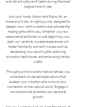
and vibrant culture of Salem during the most 
magical time of year.
Join your hosts, Allison and Riana, for an 
immersive 5-day, 4-night journey designed to 
deepen your witch's wisdom and activate the 
healing gifts within you. Whether you’re a 
seasoned practitioner or just beginning your 
path, our carefully curated experiences will 
foster familiarity and skill in areas such as 
developing your psychic gifts, exploring 
divination techniques, and embracing herbal 
crafts.
Throughout this transformative retreat, you 
will embark on sacred explorations that 
awaken your intuition and nurture your 
connection to the natural world. Engage in 
workshops that promote your personal 
growth.
Are you a woman ready to claim the power of 