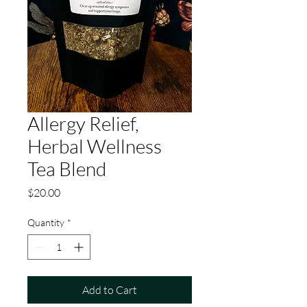
Allergy Relief,
Herbal Wellness
Tea Blend
Price
$20.00
Quantity
*
Add to Cart